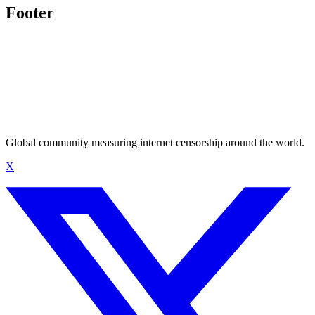
Footer
Global community measuring internet censorship around the world.
X