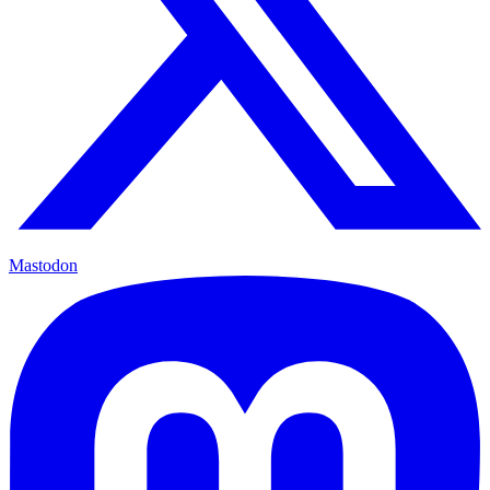
Mastodon