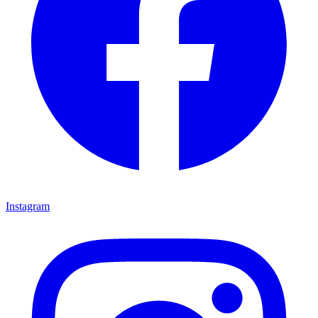
Instagram