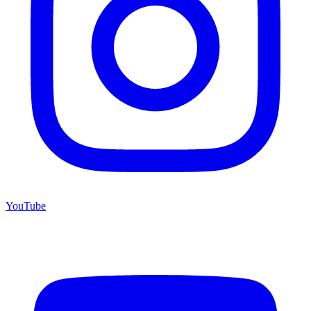
YouTube