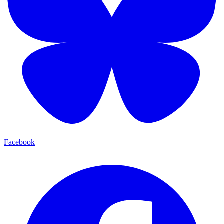
Facebook