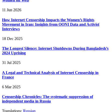
Women on Web
11 Jun 2026
How Internet Censorship Impacts the Women’s Rights
Movement in Iran: Insights from OONI Data and Activist
Interviews
18 Dec 2025
The Longest Silence: Internet Shutdowns During Bangladesh’s
2024 Uprising
31 Jul 2025
A Legal and Technical Analysis of Internet Censorship in
France
6 Mar 2025
Censorship Chronicles: The systematic suppression of
independent media in Russia
Translations:
Russian