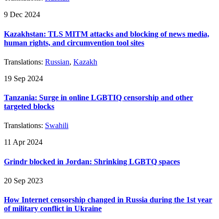
9 Dec 2024
Kazakhstan: TLS MITM attacks and blocking of news media,
human rights, and circumvention tool sites
Translations:
Russian
,
Kazakh
19 Sep 2024
Tanzania: Surge in online LGBTIQ censorship and other
targeted blocks
Translations:
Swahili
11 Apr 2024
Grindr blocked in Jordan: Shrinking LGBTQ spaces
20 Sep 2023
How Internet censorship changed in Russia during the 1st year
of military conflict in Ukraine