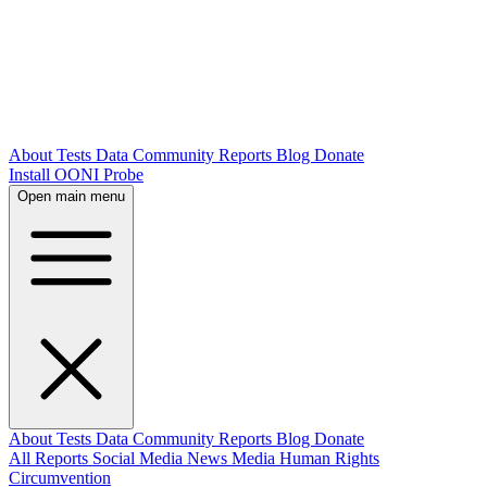
About
Tests
Data
Community
Reports
Blog
Donate
Install OONI Probe
Open main menu
About
Tests
Data
Community
Reports
Blog
Donate
All Reports
Social Media
News Media
Human Rights
Circumvention