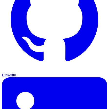
LinkedIn