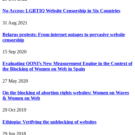
No Access: LGBTIQ Website Censorship in Six Countries
31 Aug 2021
Belarus protests: From internet outages to pervasive website
censorship
15 Sep 2020
Evaluating OONI’s New Measurement Engine in the Context of
the Blocking of Women on Web in Spain
27 May 2020
On the blocking of abortion rights websites: Women on Waves
& Women on Web
29 Oct 2019
Ethiopia: Verifying the unblocking of websites
29 Jun 2018