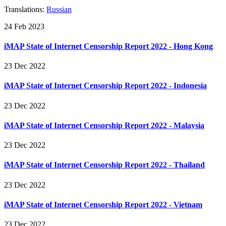
Translations:
Russian
24 Feb 2023
iMAP State of Internet Censorship Report 2022 - Hong Kong
23 Dec 2022
iMAP State of Internet Censorship Report 2022 - Indonesia
23 Dec 2022
iMAP State of Internet Censorship Report 2022 - Malaysia
23 Dec 2022
iMAP State of Internet Censorship Report 2022 - Thailand
23 Dec 2022
iMAP State of Internet Censorship Report 2022 - Vietnam
23 Dec 2022