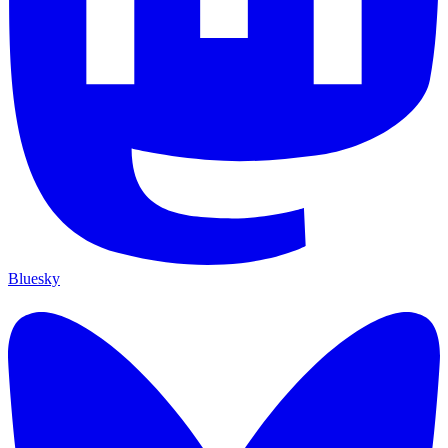
Bluesky