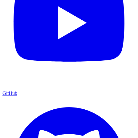
GitHub