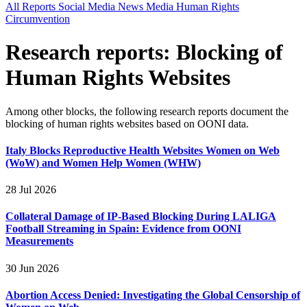
All Reports
Social Media
News Media
Human Rights
Circumvention
Research reports: Blocking of
Human Rights Websites
Among other blocks, the following research reports document the
blocking of human rights websites based on OONI data.
Italy Blocks Reproductive Health Websites Women on Web
(WoW) and Women Help Women (WHW)
28 Jul 2026
Collateral Damage of IP-Based Blocking During LALIGA
Football Streaming in Spain: Evidence from OONI
Measurements
30 Jun 2026
Abortion Access Denied: Investigating the Global Censorship of