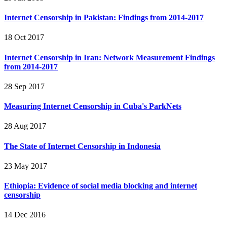
Internet Censorship in Pakistan: Findings from 2014-2017
18 Oct 2017
Internet Censorship in Iran: Network Measurement Findings
from 2014-2017
28 Sep 2017
Measuring Internet Censorship in Cuba's ParkNets
28 Aug 2017
The State of Internet Censorship in Indonesia
23 May 2017
Ethiopia: Evidence of social media blocking and internet
censorship
14 Dec 2016