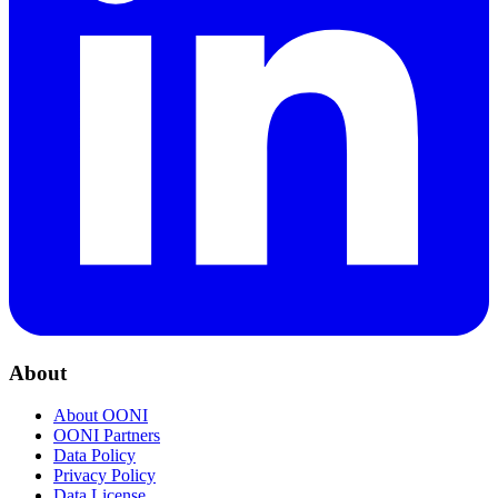
About
About OONI
OONI Partners
Data Policy
Privacy Policy
Data License