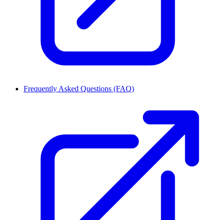
Frequently Asked Questions (FAQ)