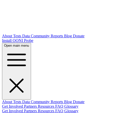
About
Tests
Data
Community
Reports
Blog
Donate
Install OONI Probe
Open main menu
About
Tests
Data
Community
Reports
Blog
Donate
Get Involved
Partners
Resources
FAQ
Glossary
Get Involved
Partners
Resources
FAQ
Glossary