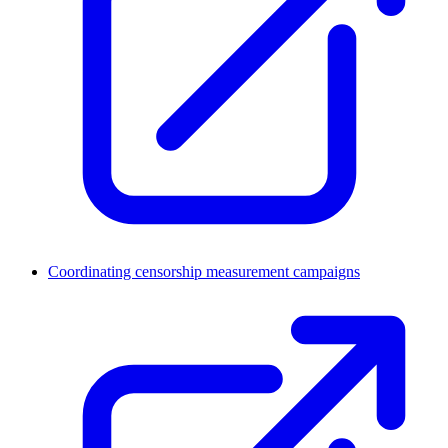
Coordinating censorship measurement campaigns