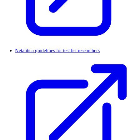
Netalitica guidelines for test list researchers