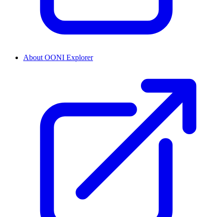
About OONI Explorer