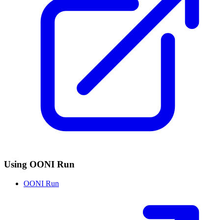
Using OONI Run
OONI Run