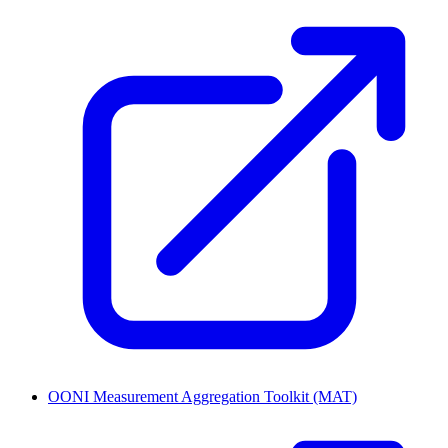
OONI Measurement Aggregation Toolkit (MAT)