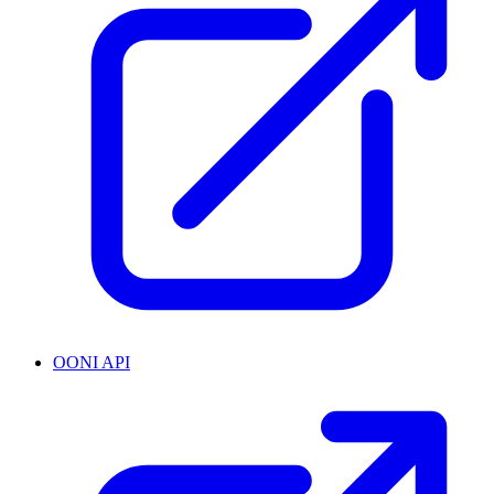
OONI API