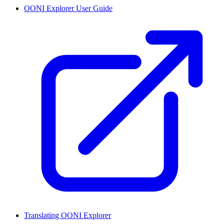
OONI Explorer User Guide
Translating OONI Explorer