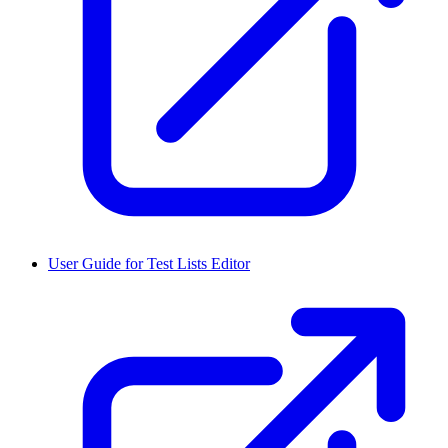
User Guide for Test Lists Editor