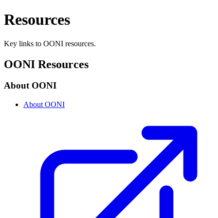
Resources
Key links to OONI resources.
OONI Resources
About OONI
About OONI