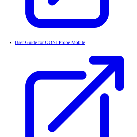
User Guide for OONI Probe Mobile