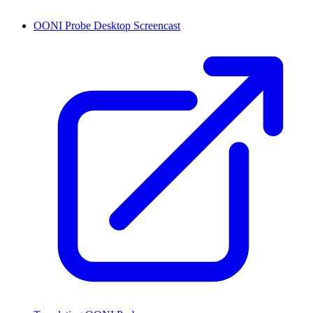
OONI Probe Desktop Screencast