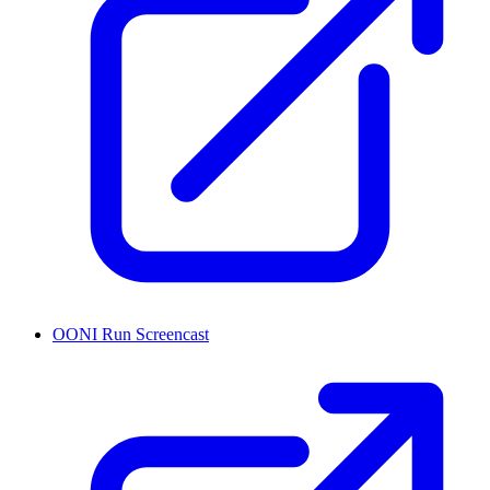
OONI Run Screencast