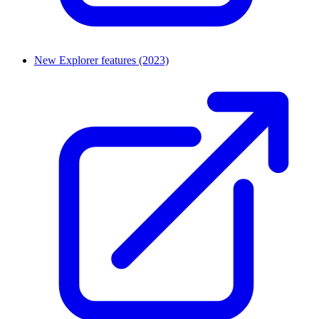
New Explorer features (2023)