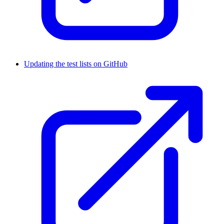
Updating the test lists on GitHub