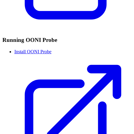
Running OONI Probe
Install OONI Probe