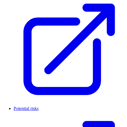
Potential risks