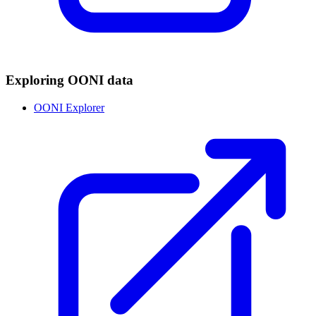
Exploring OONI data
OONI Explorer