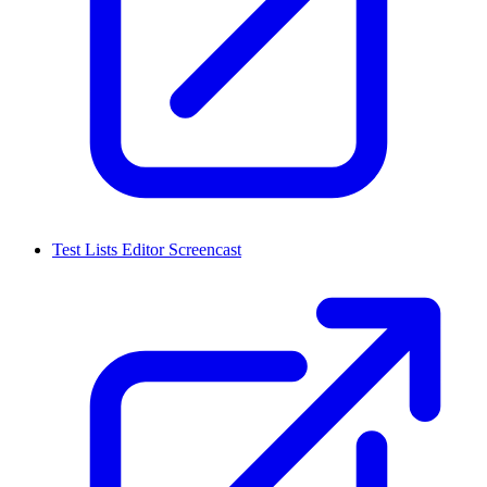
Test Lists Editor Screencast