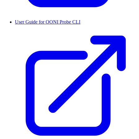
User Guide for OONI Probe CLI