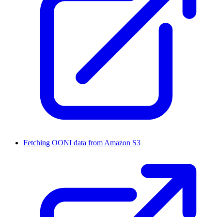
Fetching OONI data from Amazon S3