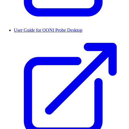
User Guide for OONI Probe Desktop