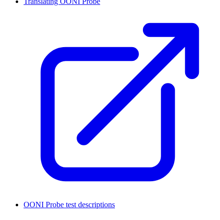
Translating OONI Probe
OONI Probe test descriptions