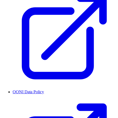
OONI Data Policy