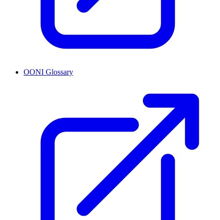
OONI Glossary