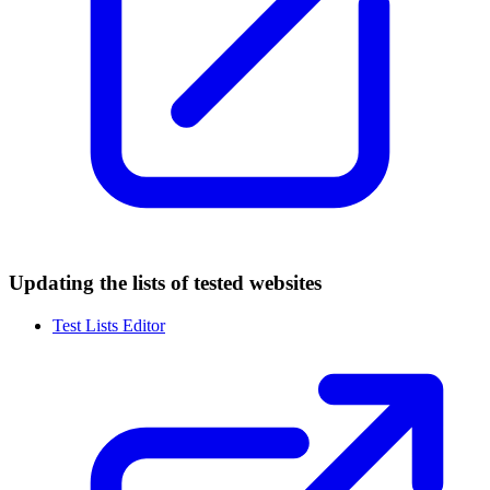
Updating the lists of tested websites
Test Lists Editor