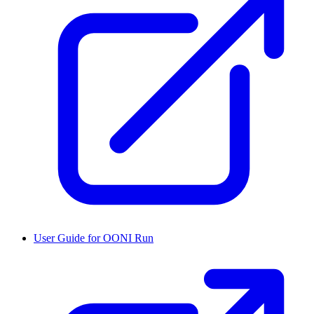
User Guide for OONI Run