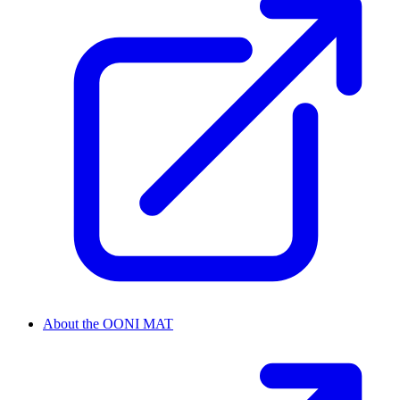
About the OONI MAT