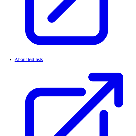
About test lists