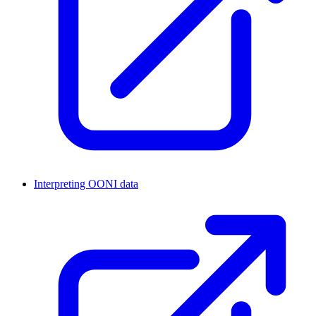
Interpreting OONI data