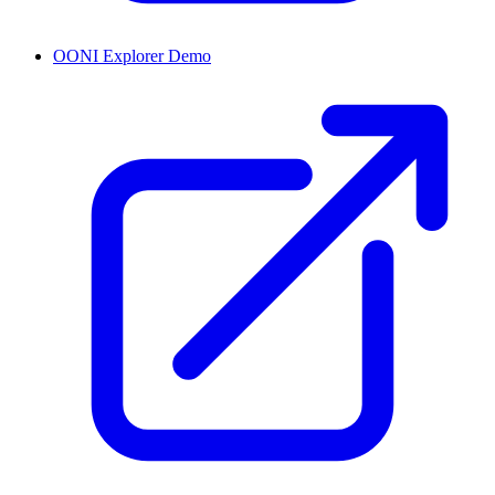
OONI Explorer Demo